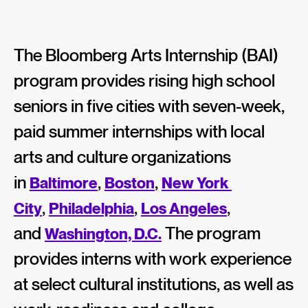
The Bloomberg Arts Internship (BAI)
program provides rising high school
seniors in five cities with seven-week,
paid summer internships with local
arts and culture organizations
in
,
,
Baltimore
Boston
New York 
,
,
,
City
Philadelphia
Los Angeles
and
The program
Washington, D.C.
provides interns with work experience
at select cultural institutions, as well as