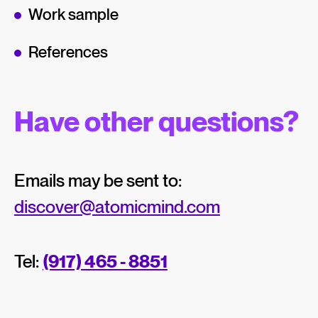
Work sample
References
Have other questions?
Emails may be sent to:
discover@atomicmind.com
Tel:
(917) 465 - 8851