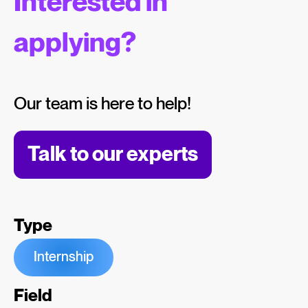
Interested in
applying?
Our team is here to help!
Talk to our experts
Type
Internship
Field