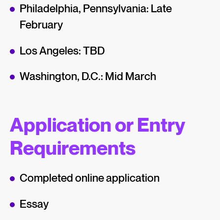
Philadelphia, Pennsylvania: Late
February
Los Angeles: TBD
Washington, D.C.: Mid March
Application or Entry
Requirements
Completed online application
Essay