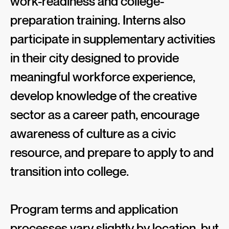
work-readiness and college-
preparation training. Interns also
participate in supplementary activities
in their city designed to provide
meaningful workforce experience,
develop knowledge of the creative
sector as a career path, encourage
awareness of culture as a civic
resource, and prepare to apply to and
transition into college.
Program terms and application
processes vary slightly by location, but