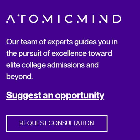
Our team of experts guides you in
the pursuit of excellence toward
elite college admissions and
beyond.
Suggest an opportunity
REQUEST CONSULTATION