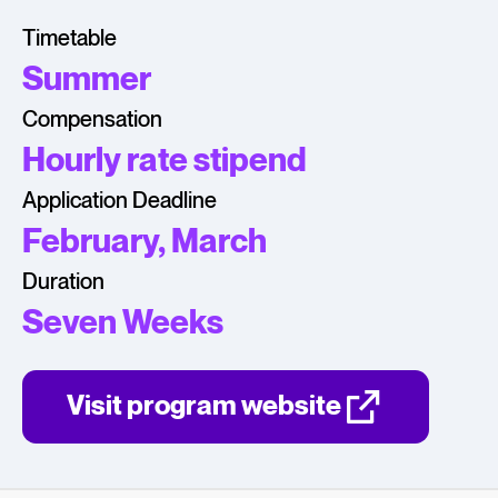
Timetable
Summer
Compensation
Hourly rate stipend
Application Deadline
February, March
Duration
Seven Weeks
Visit program website