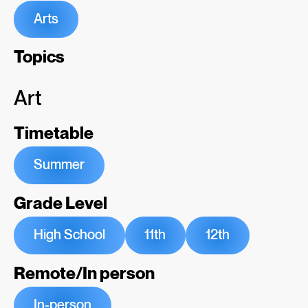
Arts
Topics
Art
Timetable
Summer
Grade Level
High School
11th
12th
Remote/In person
In-person