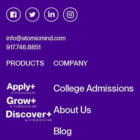
info@atomicmind.com
917.746.8851
PRODUCTS
COMPANY
College Admissions
About Us
Blog