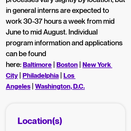
in general interns are expected to
work 30-37 hours a week from mid
June to mid August. Individual
program information and applications
can be found
here:
|
|
Baltimore
Boston
New York 
|
|
City
Philadelphia
Los 
|
Angeles
Washington, D.C.
Location(s)