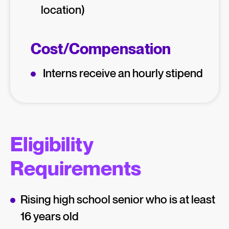
location)
Cost/Compensation
Interns receive an hourly stipend
Eligibility
Requirements
Rising high school senior who is at least
16 years old