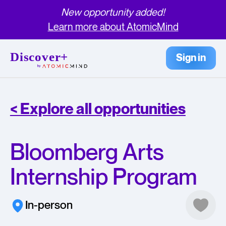
New opportunity added!
Learn more about AtomicMind
Sign in
< Explore all opportunities
Bloomberg Arts
Internship Program
In-person