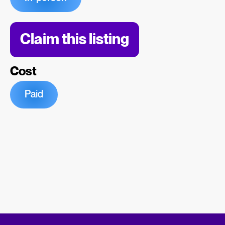
Claim this listing
Cost
Paid