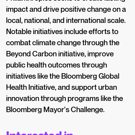
impact and drive positive change on a
local, national, and international scale.
Notable initiatives include efforts to
combat climate change through the
Beyond Carbon initiative, improve
public health outcomes through
initiatives like the Bloomberg Global
Health Initiative, and support urban
innovation through programs like the
Bloomberg Mayor's Challenge.