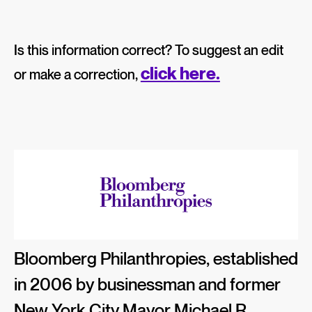
Is this information correct? To suggest an edit
click here.
or make a correction,
Bloomberg Philanthropies, established
in 2006 by businessman and former
New York City Mayor Michael R.