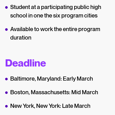
Student at a participating public high
school in one the six program cities
Available to work the entire program
duration
Deadline
Baltimore, Maryland: Early March
Boston, Massachusetts: Mid March
New York, New York: Late March