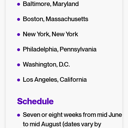
Baltimore, Maryland
Boston, Massachusetts
New York, New York
Philadelphia, Pennsylvania
Washington, D.C.
Los Angeles, California
Schedule
Seven or eight weeks from mid June
to mid August (dates vary by