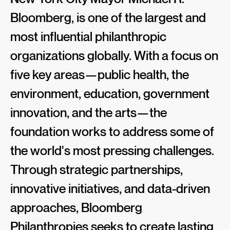
Bloomberg, is one of the largest and
most influential philanthropic
organizations globally. With a focus on
five key areas—public health, the
environment, education, government
innovation, and the arts—the
foundation works to address some of
the world's most pressing challenges.
Through strategic partnerships,
innovative initiatives, and data-driven
approaches, Bloomberg
Philanthropies seeks to create lasting